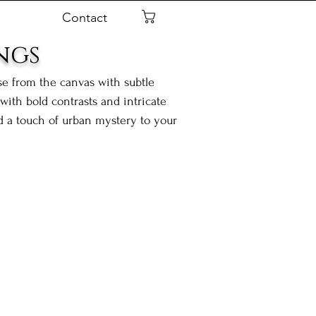
Contact
Cart
ngs
ise from the canvas with subtle
ith bold contrasts and intricate
nd a touch of urban mystery to your