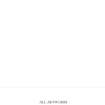
All Artworks