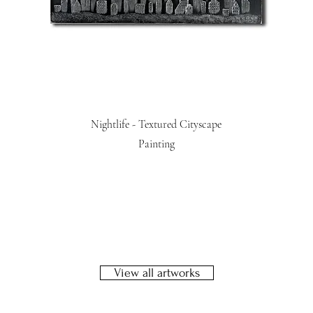
Nightlife - Textured Cityscape
Painting
View all artworks