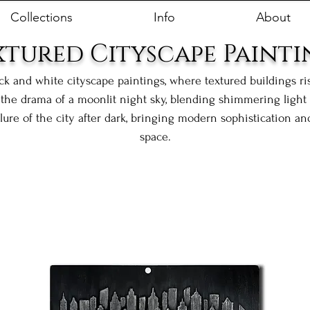
Collections
Info
About
xtured Cityscape Painti
ack and white cityscape paintings, where textured buildings r
the drama of a moonlit night sky, blending shimmering light w
llure of the city after dark, bringing modern sophistication a
space.