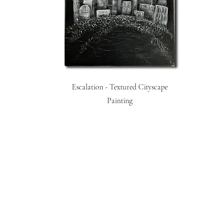
Escalation - Textured Cityscape
Painting