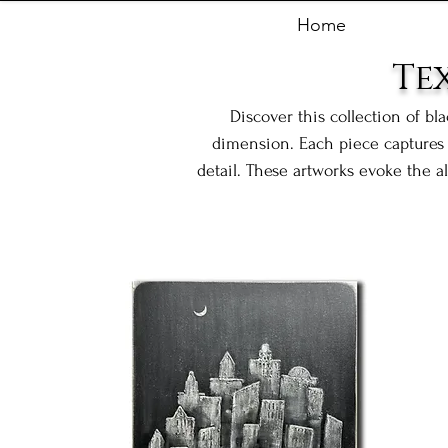
Home
Te
Discover this collection of bl
dimension. Each piece captures 
detail. These artworks evoke the a