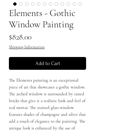
Elements - Gothic
Window Painting
Price
$828.00
Shipping Information
Add to Cart
The Elements painting is an exceptional
piece of art that showcases a gothic window.
The arched window is surrounded by raised
bricks that give it a realistic look and feel of
real mortar. The stained glass window
features shades of champagne and silver that
add a touch of elegance to the painting. The
antique look is enhanced by the use of