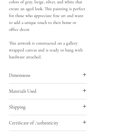
colors of gray, beige, silver, and white that
create an aged look. This painting is perfect
for those who appreciate fine art and want
to add a unique touch to their home or
office decor.
This artwork is constructed on a gallery
wrapped canvas and is ready to hang with
hardware attached.
Dimensions
24 x 30 x 1.5 inches with an additional
Materials Used
relief of 1/2 inch
Gallery Wrapped Canvas, Acrylics,
Shipping
Adhesives, Salt, High Density Foam,
Sealant, Pearl Medium, Varnish,
Your artwork will be lovingly wrapped
Certificate of Authenticity
Modeling Paste
and securely packaged for safe shipping.
Shipping and insurance costs are included