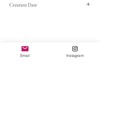
This painting is a one of a kind original
Creation Date
in the price.
and includes a signed Certificate of
Authenticity.
2023
Email
Instagram
View all artworks